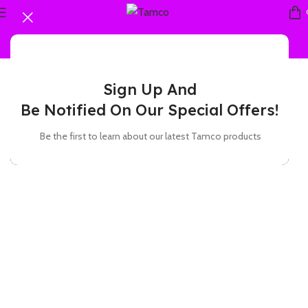
Sign Up And
Be Notified On Our Special Offers!
Be the first to learn about our latest Tamco products