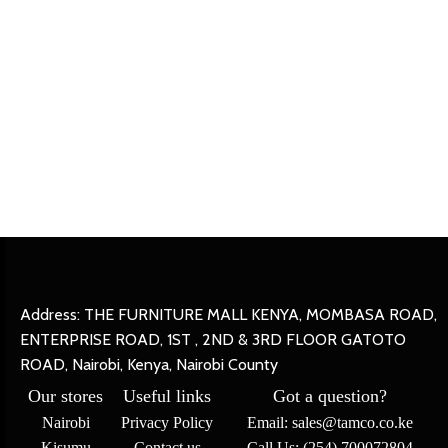
Address: THE FURNITURE MALL KENYA, MOMBASA ROAD,
ENTERPRISE ROAD, 1ST , 2ND & 3RD FLOOR GATOTO
ROAD, Nairobi, Kenya, Nairobi County
Our stores
Useful links
Got a question?
Nairobi
Privacy Policy
Email: sales@tamco.co.ke
Kisumu
Contact us
Call Us: (254) 700072804