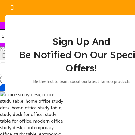
Sign Up And
elect category
Home
Products tagged “academic study desk”
Be Notified On Our Speci
Show
9
12
18
24
Offers!
Be the first to learn about our latest Tamco products
-13%