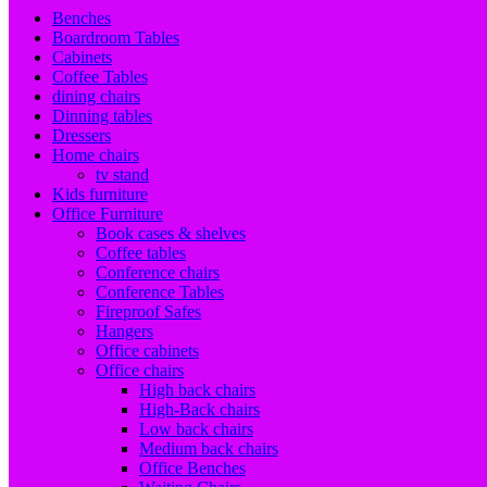
Benches
Boardroom Tables
Cabinets
Coffee Tables
dining chairs
Dinning tables
Dressers
Home chairs
tv stand
Kids furniture
Office Furniture
Book cases & shelves
Coffee tables
Conference chairs
Conference Tables
Fireproof Safes
Hangers
Office cabinets
Office chairs
High back chairs
High-Back chairs
Low back chairs
Medium back chairs
Office Benches