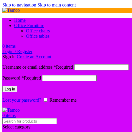
Skip to navigation
Skip to main content
Home
Office Furniture
Office chairs
Office tables
0
items
Login / Register
Sign in
Create an Account
Username or email address
*
Required
Password
*
Required
Log in
Lost your password?
Remember me
0
items
Select category