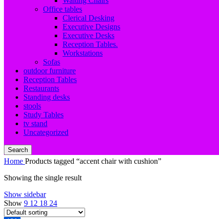
Waiting Chairs
Office tables
Clerical Desking
Executive Designs
Executive Desks
Reception Tables.
Workstations
Sofas
outdoor furniture
Reception Tables
Restaurants
Standing desks
stools
Study Tables
tv stand
Uncategorized
Search
Home
Products tagged “accent chair with cushion”
Showing the single result
Show sidebar
Show
9
12
18
24