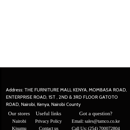
Address: THE FURNITURE MALL KENYA, MOMBASA ROAD,
ENTERPRISE ROAD, 1ST , 2ND & 3RD FLOOR GATOTO
ROAD, Nairobi, Kenya, Nairobi County
Our stores
Useful links
Got a question?
Nairobi
Privacy Policy
Email: sales@tamco.co.ke
Kisumu
Contact us
Call Us: (254) 700072804