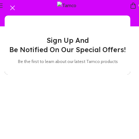
Sign Up And
Be Notified On Our Special Offers!
Be the first to learn about our latest Tamco products