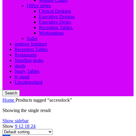
Waiting Chairs
Office tables
Clerical Desking
Executive Designs
Executive Desks
Reception Tables.
Workstations
Sofas
outdoor furniture
Reception Tables
Restaurants
Standing desks
stools
Study Tables
tv stand
Uncategorized
Search
Home
Products tagged “accesslock”
Showing the single result
Show sidebar
Show
9
12
18
24