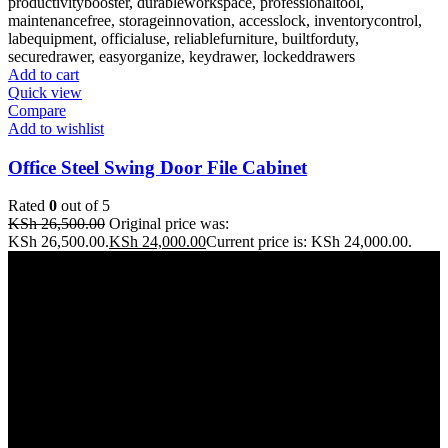
Add to cart
Quick view
Compare
Add to wishlist
Office Steel Swing Door File Cabinet
Rated
0
out of 5
KSh
26,500.00
Original price was:
KSh 26,500.00.
KSh
24,000.00
Current price is: KSh 24,000.00.
Address: THE FURNITURE MALL KENYA, MOMBASA
ROAD, ENTERPRISE ROAD, 1ST , 2ND & 3RD FLOOR
GATOTO ROAD, Nairobi, Kenya, Nairobi County
Our stores
Nairobi
Kisumu