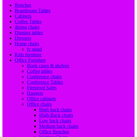
Benches
Boardroom Tables
Cabinets
Coffee Tables
dining chairs
Dinning tables
Dressers
Home chairs
tv stand
Kids furniture
Office Furniture
Book cases & shelves
Coffee tables
Conference chairs
Conference Tables
Fireproof Safes
Hangers
Office cabinets
Office chairs
High back chairs
High-Back chairs
Low back chairs
Medium back chairs
Office Benches