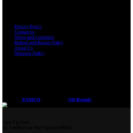
Nakuru
Mombasa
Useful links
Privacy Policy
Contact us
Terms and Condition
Refund and Return Policy
About Us
Shipping Policy
Got a question?
Email: sales@tamco.co.ke
Call Us: (254) 700072804
Monday - Friday
8:00 AM -6:00 PM
Coded by
TAMCO
Designs
2026
OB Brands
.
Sign Up And
Be Notified On Our Special Offers!