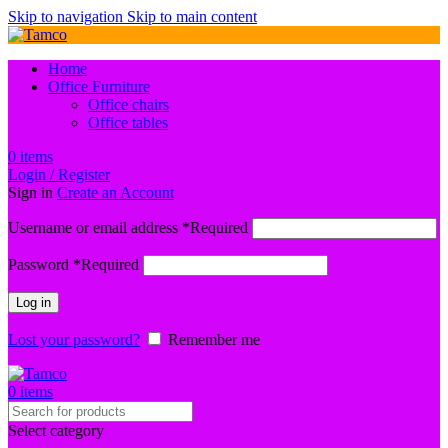
Skip to navigation
Skip to main content
Home
Office Furniture
Office chairs
Office tables
0
items
Login / Register
Sign in
Create an Account
Username or email address
*
Required
Password
*
Required
Log in
Lost your password?
Remember me
0
items
Select category