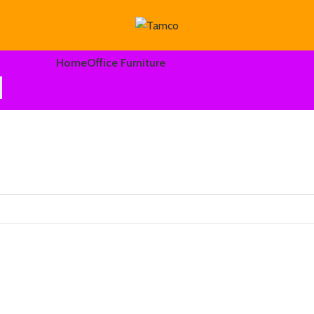
Home
Office Furniture