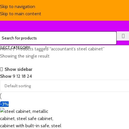
Skip to navigation
Skip to main content
ELECT CATEGORY
Home
Products tagged “accountant’s steel cabinet”
Showing the single result
Show sidebar
Show
9
12
18
24
-3%