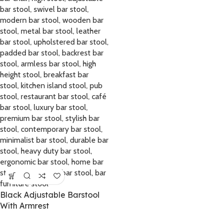
Black Adjustable Barstool
With Armrest