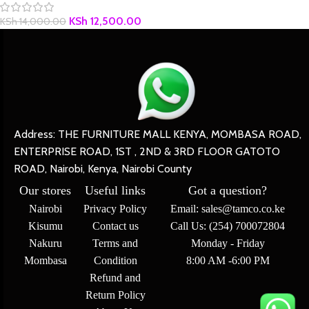
KSh
12,500.00
KSh
14,000.00
Address: THE FURNITURE MALL KENYA, MOMBASA ROAD,
ENTERPRISE ROAD, 1ST , 2ND & 3RD FLOOR GATOTO
ROAD, Nairobi, Kenya, Nairobi County
Our stores
Useful links
Got a question?
Nairobi
Privacy Policy
Email: sales@tamco.co.ke
Kisumu
Contact us
Call Us: (254) 700072804
Nakuru
Terms and
Monday - Friday
Mombasa
Condition
8:00 AM -6:00 PM
Refund and
Return Policy