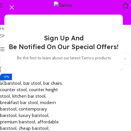
Home
Products tagged “acrylic barstool”
Showing the single result
Sign Up And
Be Notified On Our Special Offers!
Show sidebar
Be the first to learn about our latest Tamco products
-11%