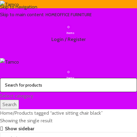
Skip to navigation
Skip to main content
HOME
OFFICE FURNITURE
0
items
Login / Register
0
items
Select category
Search
Home
Products tagged “active sitting chair black”
Showing the single result
Show sidebar