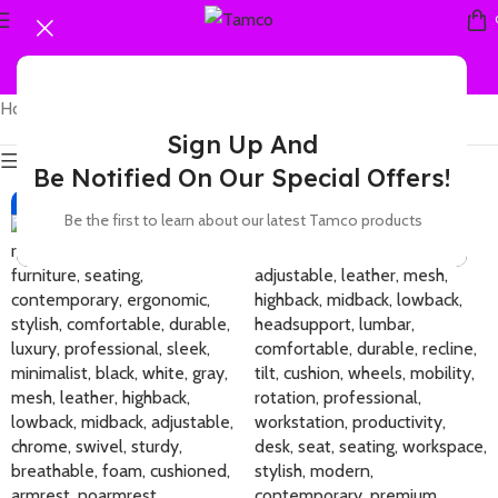
Home
Products tagged “adaptive”
Showing all 2 results
Sign Up And
Show sidebar
Be Notified On Our Special Offers!
-36%
-22%
Be the first to learn about our latest Tamco products