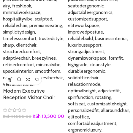
Modern Executive
Reception Visitor Chair
KSh
13,500.00
KSh
21,000.00