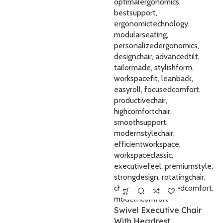
Swivel Executive Chair
With Headrest