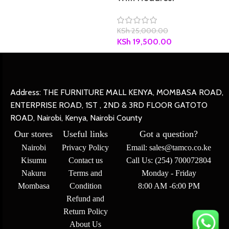
KSh
25,000.00
KSh
19,500.00
Address: THE FURNITURE MALL KENYA, MOMBASA ROAD,
ENTERPRISE ROAD, 1ST , 2ND & 3RD FLOOR GATOTO
ROAD, Nairobi, Kenya, Nairobi County
Our stores
Useful links
Got a question?
Nairobi
Privacy Policy
Email: sales@tamco.co.ke
Kisumu
Contact us
Call Us: (254) 700072804
Nakuru
Terms and
Monday - Friday
Mombasa
Condition
8:00 AM -6:00 PM
Refund and
Return Policy
About Us