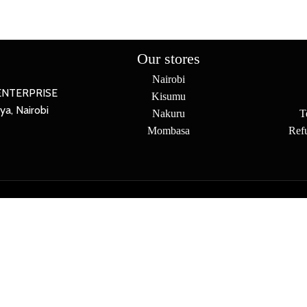
Our stores
Nairobi
ENTERPRISE
Kisumu
a, Nairobi
Nakuru
T
Mombasa
Ref