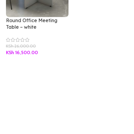
Round Office Meeting
Table – white
KSh
26,000.00
KSh
16,500.00