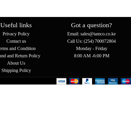
Useful links
Got a question?
Privacy Policy
Email: sales@tamco.co.ke
Contact us
Call Us: (254) 700072804
erms and Condition
Monday - Friday
und and Return Policy
8:00 AM -6:00 PM
About Us
Shipping Policy