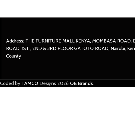
Address: THE FURNITURE MALL KENYA, MOMBASA ROAD, 
ROAD, 1ST , 2ND & 3RD FLOOR GATOTO ROAD, Nairobi, Keny
County
Coded by
TAMCO
Designs
2026
OB Brands
.