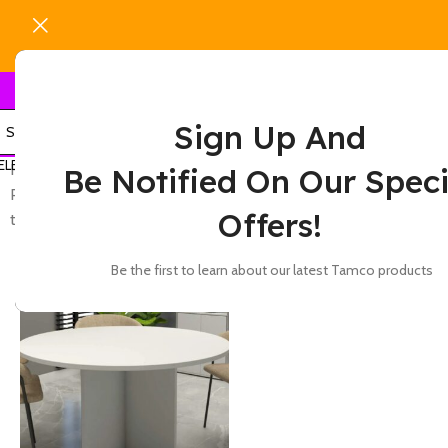
Sign Up And
ELECT CATEGORY
Home
Show
9
12
Be Notified On Our Speci
Products tagged “black round office meeting
Offers!
table for conference room meetings”
-37%
Be the first to learn about our latest Tamco products