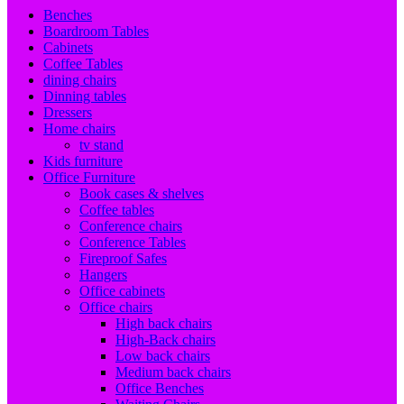
Benches
Boardroom Tables
Cabinets
Coffee Tables
dining chairs
Dinning tables
Dressers
Home chairs
tv stand
Kids furniture
Office Furniture
Book cases & shelves
Coffee tables
Conference chairs
Conference Tables
Fireproof Safes
Hangers
Office cabinets
Office chairs
High back chairs
High-Back chairs
Low back chairs
Medium back chairs
Office Benches