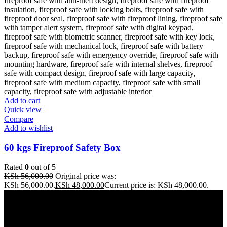
Add to cart
Quick view
Compare
Add to wishlist
60 kgs Fireproof Safety Box
Rated
0
out of 5
KSh
56,000.00
Original price was:
KSh 56,000.00.
KSh
48,000.00
Current price is: KSh 48,000.00.
Address: THE FURNITURE MALL KENYA, MOMBASA