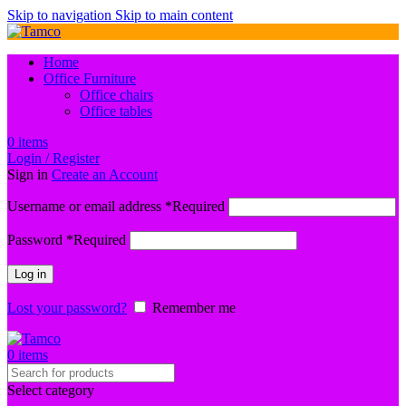
Skip to navigation
Skip to main content
Home
Office Furniture
Office chairs
Office tables
0
items
Login / Register
Sign in
Create an Account
Username or email address
*
Required
Password
*
Required
Log in
Lost your password?
Remember me
0
items
Select category