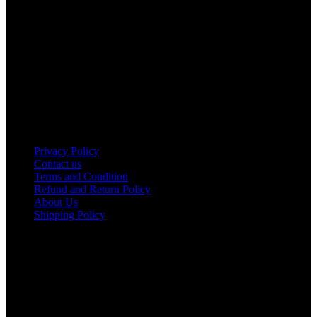
ROAD, ENTERPRISE ROAD, 1ST , 2ND & 3RD FLOOR
GATOTO ROAD, Nairobi, Kenya, Nairobi County
Our stores
Nairobi
Kisumu
Nakuru
Mombasa
Useful links
Privacy Policy
Contact us
Terms and Condition
Refund and Return Policy
About Us
Shipping Policy
Got a question?
Email: sales@tamco.co.ke
Call Us: (254) 700072804
Monday - Friday
8:00 AM -6:00 PM