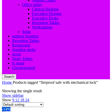
Waiting Chairs
Office tables
Clerical Desking
Executive Designs
Executive Desks
Reception Tables.
Workstations
Sofas
outdoor furniture
Reception Tables
Restaurants
Standing desks
stools
Study Tables
tv stand
Uncategorized
Search
Home
Products tagged “fireproof safe with mechanical lock”
Showing the single result
Show sidebar
Show
9
12
18
24
-14%