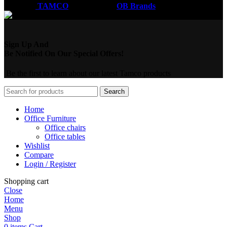
Coded by
TAMCO
Designs
2026
OB Brands
.
Sign Up And
Be Notified On Our Special Offers!
Be the first to learn about our latest Tamco products
Search
Home
Office Furniture
Office chairs
Office tables
Wishlist
Compare
Login / Register
Shopping cart
Close
Home
Menu
Shop
0
items
Cart