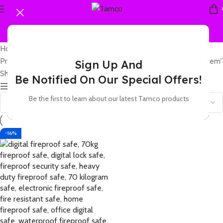
Home
Products tagged “fireproof safe with tamper proof alarm system”
Sign Up And
Showing the single result
Be Notified On Our Special Offers!
Show sidebar
Be the first to learn about our latest Tamco products
-16%