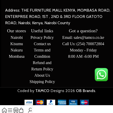
Address: THE FURNITURE MALL KENYA, MOMBASA ROAD,
ENTERPRISE ROAD, 1ST , 2ND & 3RD FLOOR GATOTO
ROAD, Nairobi, Kenya, Nairobi County
Our stores
Useful links
Got a question?
Nairobi
Privacy Policy
Email: sales@tamco.co.ke
Kisumu
Contact us
Call Us: (254) 700072804
Nakuru
Terms and
Monday - Friday
Mombasa
Condition
8:00 AM -6:00 PM
Refund and
Return Policy
About Us
Shipping Policy
Coded by
TAMCO
Designs
2026
OB Brands
.