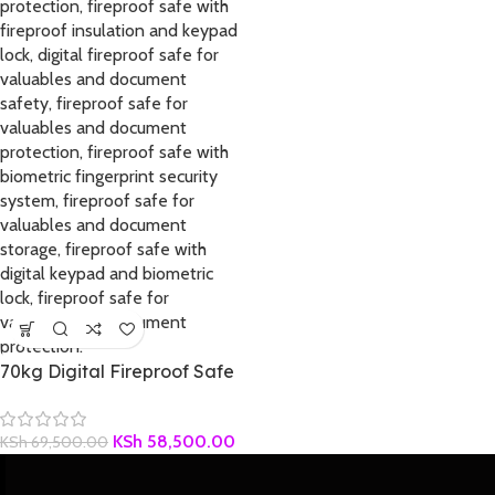
70kg Digital Fireproof Safe
KSh
58,500.00
KSh
69,500.00