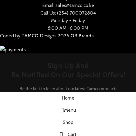
Email: sales@tamco.co.ke
Call Us: (254) 700072804
Monday - Friday
8:00 AM -6:00 PM
Coded by
TAMCO
Designs
2026
OB Brands
.
Sign Up And
Be Notified On Our Special Offers!
Be the first to learn about our latest Tamco products
Home
Menu
Shop
Cart