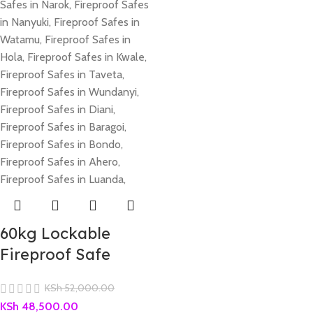
60kg Lockable
Fireproof Safe
KSh
52,000.00
KSh
48,500.00