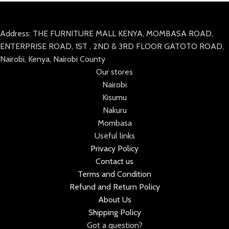
Address: THE FURNITURE MALL KENYA, MOMBASA ROAD,
ENTERPRISE ROAD, 1ST , 2ND & 3RD FLOOR GATOTO ROAD,
Nairobi, Kenya, Nairobi County
Our stores
Nairobi
Kisumu
Nakuru
Mombasa
Useful links
Privacy Policy
Contact us
Terms and Condition
Refund and Return Policy
About Us
Shipping Policy
Got a question?