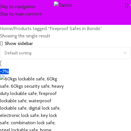
Skip to navigation
Skip to main content
Home
Products tagged “Fireproof Safes in Bondo”
Showing the single result
Show sidebar
-7%