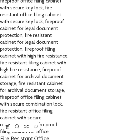
Fire Resistant Office