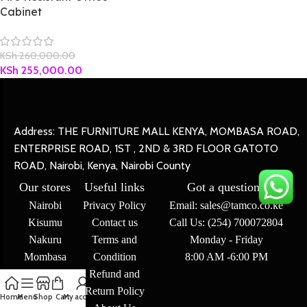
Cabinet
KSh
260,000.00
KSh
255,000.00
Address: THE FURNITURE MALL KENYA, MOMBASA ROAD,
ENTERPRISE ROAD, 1ST , 2ND & 3RD FLOOR GATOTO
ROAD, Nairobi, Kenya, Nairobi County
Our stores
Useful links
Got a question?
Nairobi
Privacy Policy
Email: sales@tamco.co.ke
Kisumu
Contact us
Call Us: (254) 700072804
Nakuru
Terms and
Monday - Friday
Mombasa
Condition
8:00 AM -6:00 PM
Refund and
Return Policy
Home
Menu
Shop
Cart
My account