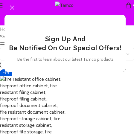
Home
Products tagged “fireproof secure office filing cabinet”
Showing the single result
Sign Up And
Show sidebar
Be Notified On Our Special Offers!
Be the first to learn about our latest Tamco products
-2%