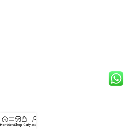
Home
Menu
Shop
Cart
My account