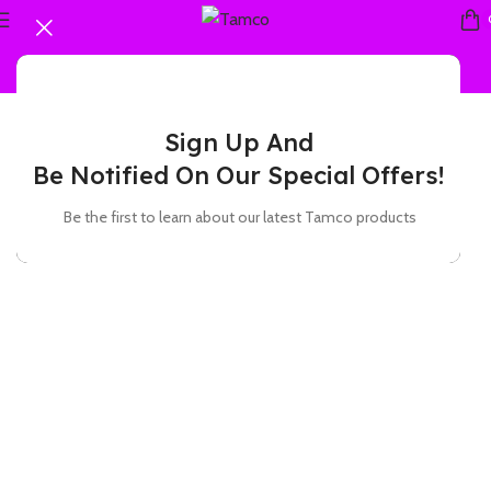
Sign Up And
Be Notified On Our Special Offers!
Be the first to learn about our latest Tamco products