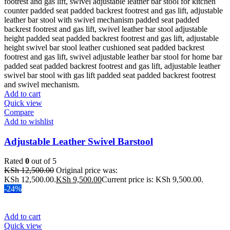
Add to cart
Quick view
Compare
Add to wishlist
Adjustable Leather Swivel Barstool
Rated
0
out of 5
KSh
12,500.00
Original price was:
KSh 12,500.00.
KSh
9,500.00
Current price is: KSh 9,500.00.
-24%
Add to cart
Quick view