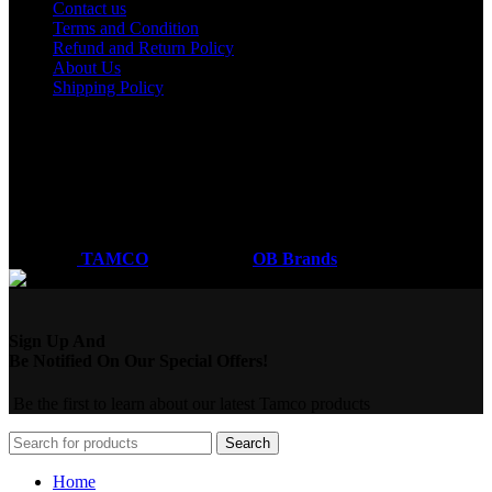
Contact us
Terms and Condition
Refund and Return Policy
About Us
Shipping Policy
Got a question?
Email: sales@tamco.co.ke
Call Us: (254) 700072804
Monday - Friday
8:00 AM -6:00 PM
Coded by
TAMCO
Designs
2026
OB Brands
.
Sign Up And
Be Notified On Our Special Offers!
Be the first to learn about our latest Tamco products
Search
Home