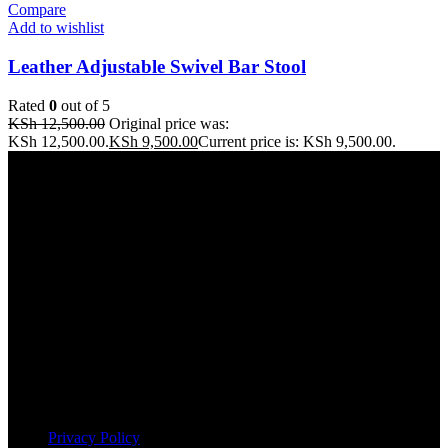
Compare
Add to wishlist
Leather Adjustable Swivel Bar Stool
Rated
0
out of 5
KSh
12,500.00
Original price was:
KSh 12,500.00.
KSh
9,500.00
Current price is: KSh 9,500.00.
Address: THE FURNITURE MALL KENYA, MOMBASA
ROAD, ENTERPRISE ROAD, 1ST , 2ND & 3RD FLOOR
GATOTO ROAD, Nairobi, Kenya, Nairobi County
Our stores
Nairobi
Kisumu
Nakuru
Mombasa
Useful links
Privacy Policy