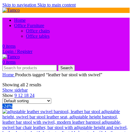
Skip to navigation
Skip to main content
Home
Office Furniture
Office chairs
Office tables
0
items
Login / Register
0
items
Search
Home
Products tagged “leather bar stool with swivel”
Showing all 2 results
Show sidebar
Show
9
12
18
24
-24%