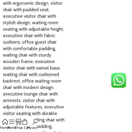
Home
Menu
Shop
Cart
My account