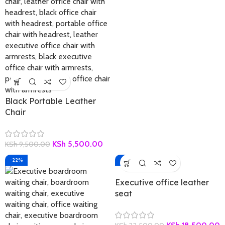
Black Portable Leather
Chair
KSh
5,500.00
KSh
9,500.00
-22%
-18%
Executive office leather
seat