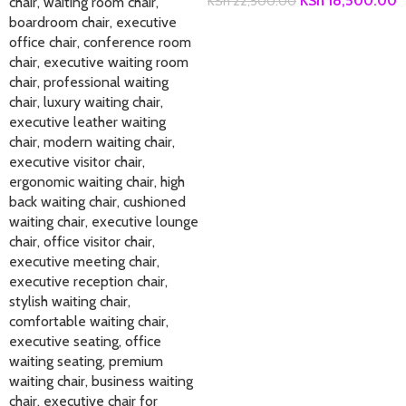
KSh
18,500.00
KSh
22,500.00