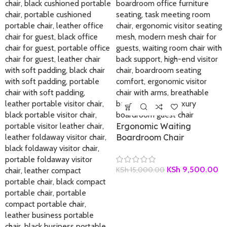
Ergonomic Waiting
Boardroom Chair
KSh
9,500.00
KSh
15,000.00