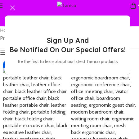
Home
Showing all 4
Products tagged “leather boardroom chair”
results
Sign Up And
Be Notified On Our Special Offers!
Show sidebar
Be the first to learn about our latest Tamco products
-42%
-37%