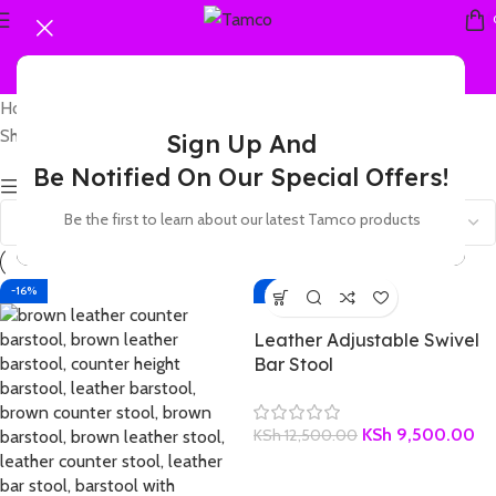
Home
Products tagged “leather breakfast bar stool”
Showing all 2 results
Sign Up And
Be Notified On Our Special Offers!
Show sidebar
Be the first to learn about our latest Tamco products
-16%
-24%
Leather Adjustable Swivel
Bar Stool
KSh
9,500.00
KSh
12,500.00