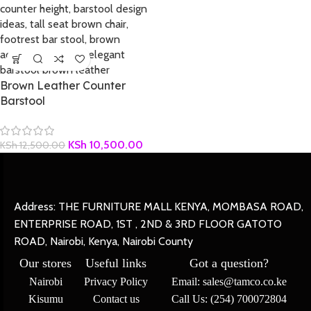
Brown Leather Counter
Barstool
KSh
10,500.00
KSh
12,500.00
Address: THE FURNITURE MALL KENYA, MOMBASA ROAD,
ENTERPRISE ROAD, 1ST , 2ND & 3RD FLOOR GATOTO
ROAD, Nairobi, Kenya, Nairobi County
Our stores
Useful links
Got a question?
Nairobi
Privacy Policy
Email: sales@tamco.co.ke
Kisumu
Contact us
Call Us: (254) 700072804