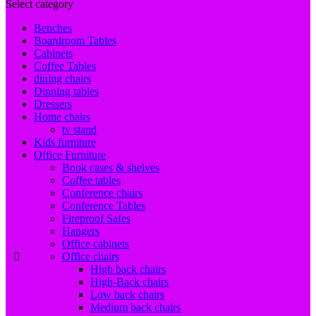
Select category
Benches
Boardroom Tables
Cabinets
Coffee Tables
dining chairs
Dinning tables
Dressers
Home chairs
tv stand
Kids furniture
Office Furniture
Book cases & shelves
Coffee tables
Conference chairs
Conference Tables
Fireproof Safes
Hangers
Office cabinets
Office chairs
High back chairs
High-Back chairs
Low back chairs
Medium back chairs