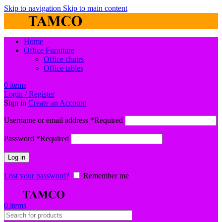
Skip to navigation
Skip to main content
Home
Office Furniture
Office chairs
Office tables
0
items
Login / Register
Sign in
Create an Account
Username or email address
*
Required
Password
*
Required
Log in
Lost your password?
Remember me
0
items