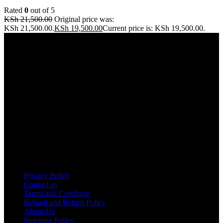
Rated
0
out of 5
KSh
21,500.00
Original price was:
KSh 21,500.00.
KSh
19,500.00
Current price is: KSh 19,500.00.
Address: THE FURNITURE MALL KENYA, MOMBASA
ROAD, ENTERPRISE ROAD, 1ST , 2ND & 3RD FLOOR
GATOTO ROAD, Nairobi, Kenya, Nairobi County
Our stores
Nairobi
Kisumu
Nakuru
Mombasa
Useful links
Privacy Policy
Contact us
Terms and Condition
Refund and Return Policy
About Us
Shipping Policy