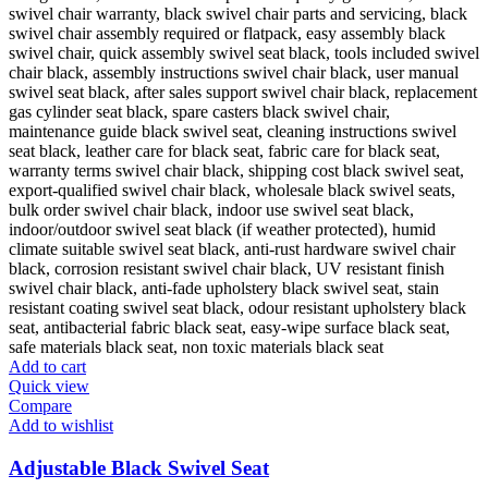
Add to cart
Quick view
Compare
Add to wishlist
Adjustable Black Swivel Seat