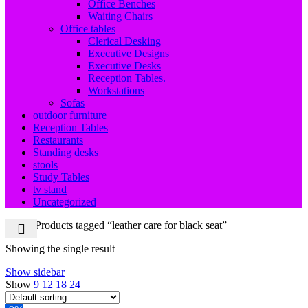
Office Benches
Waiting Chairs
Office tables
Clerical Desking
Executive Designs
Executive Desks
Reception Tables.
Workstations
Sofas
outdoor furniture
Reception Tables
Restaurants
Standing desks
stools
Study Tables
tv stand
Uncategorized
Home
Products tagged “leather care for black seat”
Showing the single result
Show sidebar
Show
9
12
18
24