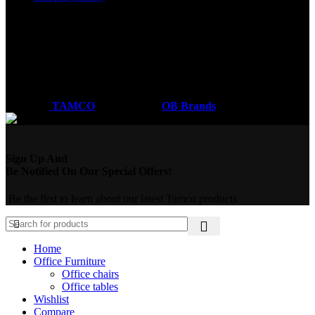
Got a question?
Email: sales@tamco.co.ke
Call Us: (254) 700072804
Monday - Friday
8:00 AM -6:00 PM
Coded by
TAMCO
Designs
2026
OB Brands
.
Sign Up And
Be Notified On Our Special Offers!
Be the first to learn about our latest Tamco products
Home
Office Furniture
Office chairs
Office tables
Wishlist
Compare