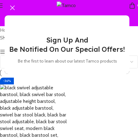
Home
Products tagged “leather care tips”
Showing the single result
Sign Up And
Be Notified On Our Special Offers!
Show sidebar
Be the first to learn about our latest Tamco products
-36%