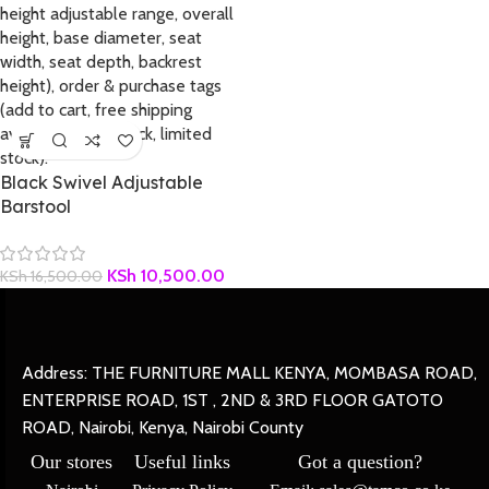
Black Swivel Adjustable
Barstool
KSh
10,500.00
KSh
16,500.00
Address: THE FURNITURE MALL KENYA, MOMBASA ROAD,
ENTERPRISE ROAD, 1ST , 2ND & 3RD FLOOR GATOTO
ROAD, Nairobi, Kenya, Nairobi County
Our stores
Useful links
Got a question?