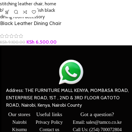
Black Leather Dining Chair
KSh
6,500.00
KSh
9,100.00
Address: THE FURNITURE MALL KENYA, MOMBASA ROAD,
ENTERPRISE ROAD, 1ST , 2ND & 3RD FLOOR GATOTO
ROAD, Nairobi, Kenya, Nairobi County
Our stores
Useful links
Got a question?
Nairobi
Privacy Policy
Email: sales@tamco.co.ke
Kisumu
Contact us
Call Us: (254) 700072804