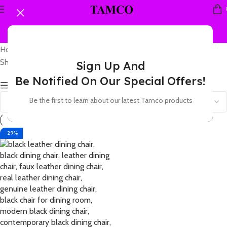
Home
Products tagged “leather chair for condo”
Showing the single result
Sign Up And
Be Notified On Our Special Offers!
Show sidebar
Be the first to learn about our latest Tamco products
-29%