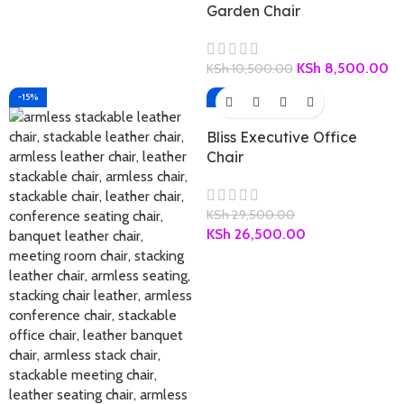
Garden Chair
KSh
8,500.00
KSh
10,500.00
-15%
-10%
Bliss Executive Office
Chair
KSh
29,500.00
KSh
26,500.00