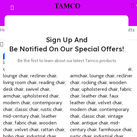
Home
Products tagged “leather chair”
Showing 1–12 of 35 results
Sign Up And
Show sidebar
Be Notified On Our Special Offers!
-21%
-19%
Be the first to learn about our latest Tamco products