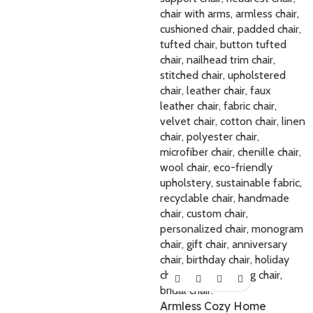
Armless Cozy Home