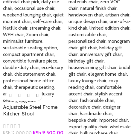
Adjustable Steel Frame
Kitchen Stool
KSh
9,500.00
KSh
12,000.00