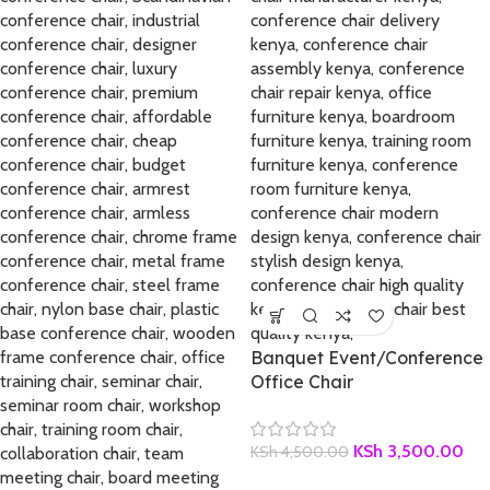
Banquet Event/Conference
Office Chair
KSh
3,500.00
KSh
4,500.00