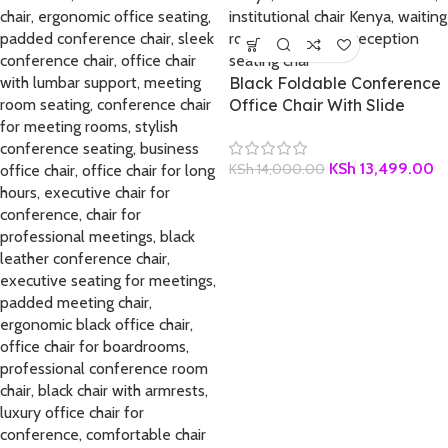
Black Foldable Conference
Office Chair With Slide
KSh
13,499.00
KSh
14,000.00