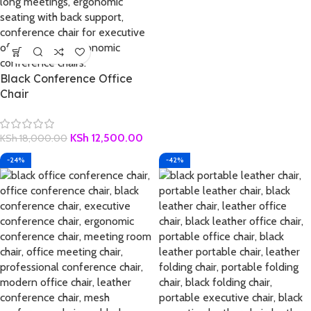
Black Conference Office
Chair
KSh
12,500.00
KSh
18,000.00
-24%
-42%