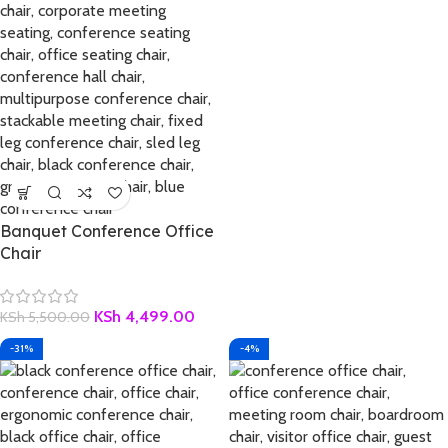
Banquet Conference Office
Chair
KSh
4,499.00
KSh
5,500.00
-31%
-4%