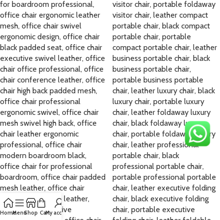
Home
Menu
Shop
Cart
My account