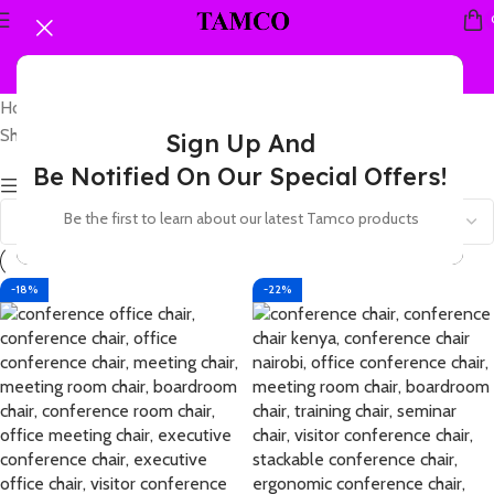
Home
Products tagged “leather conference chair”
Showing 1–12 of 14 results
Sign Up And
Be Notified On Our Special Offers!
Show sidebar
Be the first to learn about our latest Tamco products
-18%
-22%