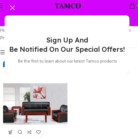
Home
Showing the single
Products tagged “leather couch for office”
result
Sign Up And
Be Notified On Our Special Offers!
Show sidebar
Be the first to learn about our latest Tamco products
-2%