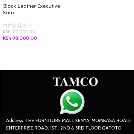
Black Leather Executive
Sofa
KSh
100,000.00
KSh
98,000.00
Address: THE FURNITURE MALL KENYA, MOMBASA ROAD,
ENTERPRISE ROAD, 1ST , 2ND & 3RD FLOOR GATOTO