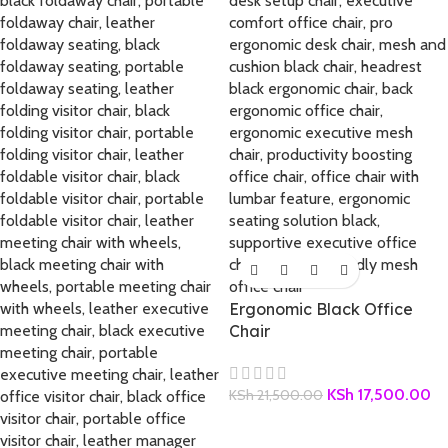
Ergonomic Black Office
Chair
KSh
17,500.00
KSh
21,500.00