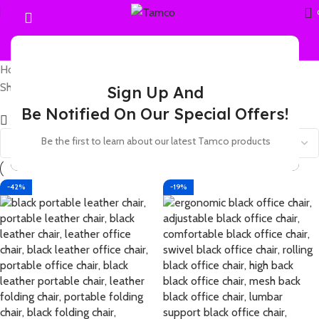
Home
Products tagged “leather ergonomic office chair”
Showing all 3 results
Sign Up And
Be Notified On Our Special Offers!
Show sidebar
Be the first to learn about our latest Tamco products
-42%
-19%