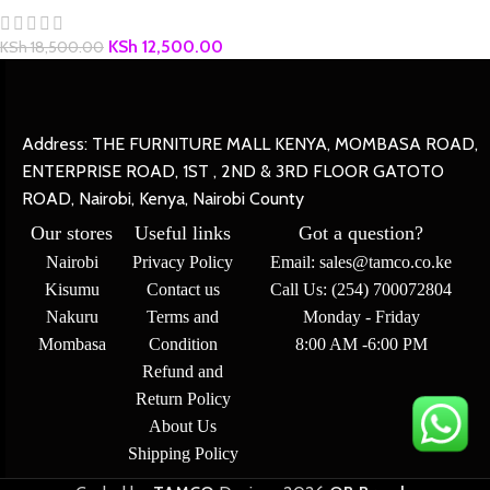
KSh
12,500.00
KSh
18,500.00
Address: THE FURNITURE MALL KENYA, MOMBASA ROAD,
ENTERPRISE ROAD, 1ST , 2ND & 3RD FLOOR GATOTO
ROAD, Nairobi, Kenya, Nairobi County
Our stores
Useful links
Got a question?
Nairobi
Privacy Policy
Email: sales@tamco.co.ke
Kisumu
Contact us
Call Us: (254) 700072804
Nakuru
Terms and
Monday - Friday
Mombasa
Condition
8:00 AM -6:00 PM
Refund and
Return Policy
About Us
Shipping Policy