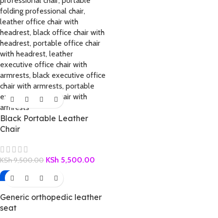
Black Portable Leather
Chair
KSh
5,500.00
KSh
9,500.00
-32%
Generic orthopedic leather
seat