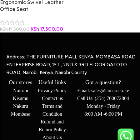
Ergonomic Swivel Leather
Office Seat
KSh
17,500.00
KSh
19,500.00
Address: THE FURNITURE MALL KENYA, MOMBASA ROAD,
ENTERPRISE ROAD, 1ST , 2ND & 3RD FLOOR GATOTO
ROAD, Nairobi, Kenya, Nairobi County
Our stores
Useful links
Got a question?
Nairobi
Privacy Policy
Email: sales@tamco.co.ke
Kisumu
Contact us
Call Us: (254) 700072804
Nakuru
Terms and
Monday - Friday
Mombasa
Condition
8:00 AM -6:00 PM
Refund and
Return Policy
About Us