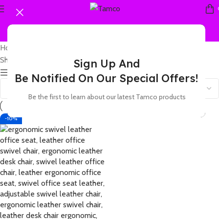
Home
Products tagged “leather ergonomic office seat”
Showing the single result
Sign Up And
Show sidebar
Be Notified On Our Special Offers!
Be the first to learn about our latest Tamco products
-10%