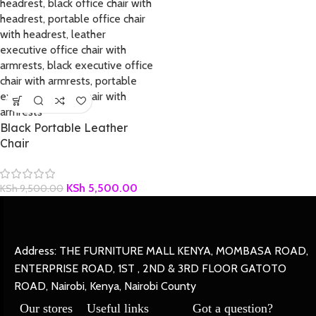
Black Portable Leather
Chair
KSh
5,500.00
KSh
9,500.00
Address: THE FURNITURE MALL KENYA, MOMBASA ROAD,
ENTERPRISE ROAD, 1ST , 2ND & 3RD FLOOR GATOTO
ROAD, Nairobi, Kenya, Nairobi County
Our stores
Useful links
Got a question?