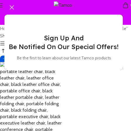
Home
Products tagged “leather executive office chair portable”
Showing the single result
Sign Up And
Show sidebar
Be Notified On Our Special Offers!
Be the first to learn about our latest Tamco products
-42%