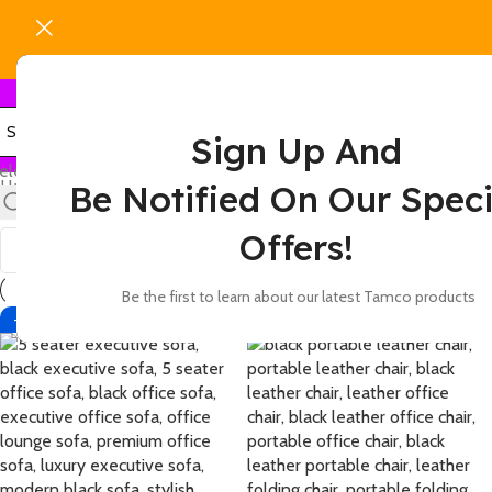
Sign Up And
elect category
Home
Products tagged “leather executive seating”
Be Notified On Our Speci
Show
9
12
18
24
Offers!
Be the first to learn about our latest Tamco products
-4%
-42%