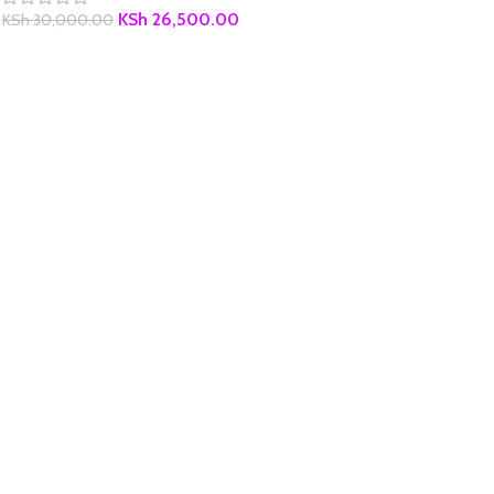
KSh
26,500.00
KSh
30,000.00