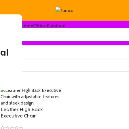
Home
Office Furniture
al
-12%
Leather High Back
Executive Chair