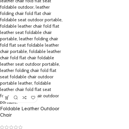
Foldable Leather Outdoor
Chair