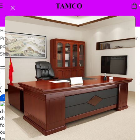
Home
Products tagged “leather folding chair fold flat leather seat chair
portable”
Showing the single result
Show sidebar
-15%