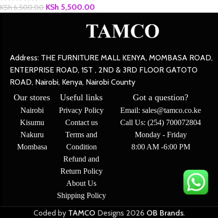
KSh
5,500.00
KSh
6,500.00
Address: THE FURNITURE MALL KENYA, MOMBASA ROAD,
ENTERPRISE ROAD, 1ST , 2ND & 3RD FLOOR GATOTO
ROAD, Nairobi, Kenya, Nairobi County
Our stores
Useful links
Got a question?
Nairobi
Privacy Policy
Email: sales@tamco.co.ke
Kisumu
Contact us
Call Us: (254) 700072804
Nakuru
Terms and
Monday - Friday
Mombasa
Condition
8:00 AM -6:00 PM
Refund and
Return Policy
About Us
Shipping Policy
Coded by
TAMCO
Designs
2026
OB Brands
.