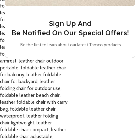
Sign Up And
Be Notified On Our Special Offers!
Be the first to learn about our latest Tamco products