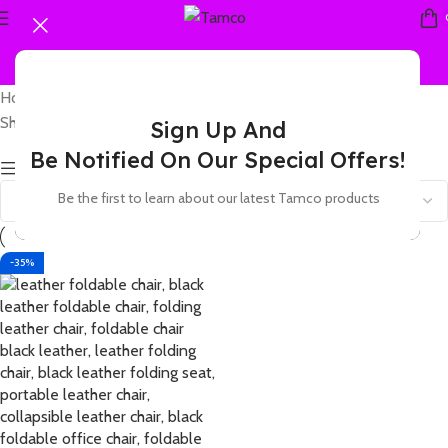
Home
Products tagged “leather folding chair padded”
Showing the single result
Sign Up And
Be Notified On Our Special Offers!
Show sidebar
Be the first to learn about our latest Tamco products
-35%