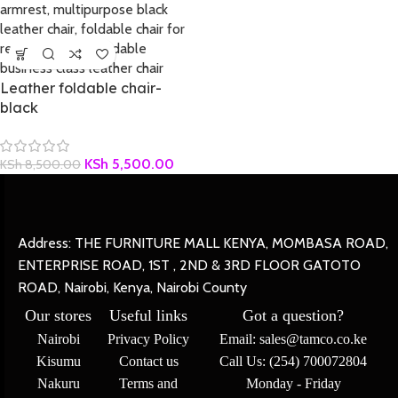
Leather foldable chair-
black
KSh
5,500.00
KSh
8,500.00
Address: THE FURNITURE MALL KENYA, MOMBASA ROAD,
ENTERPRISE ROAD, 1ST , 2ND & 3RD FLOOR GATOTO
ROAD, Nairobi, Kenya, Nairobi County
Our stores
Useful links
Got a question?
Nairobi
Privacy Policy
Email: sales@tamco.co.ke
Kisumu
Contact us
Call Us: (254) 700072804
Nakuru
Terms and
Monday - Friday