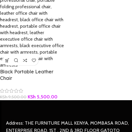
Black Portable Leather
Chair
KSh
5,500.00
KSh
9,500.00
Address: THE FURNITURE MALL KENYA, MOMBASA ROAD,
ENTERPRISE ROAD, 1ST , 2ND & 3RD FLOOR GATOTO