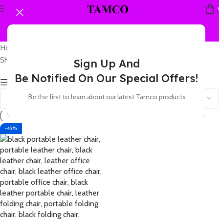
Home
Products tagged “leather folding office visitor chair”
Showing the single result
Sign Up And
Be Notified On Our Special Offers!
Show sidebar
Be the first to learn about our latest Tamco products
-42%