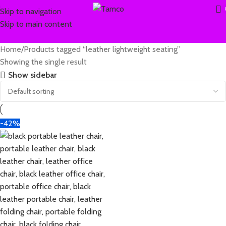
Skip to navigation
Skip to main content
Home
Products tagged “leather lightweight seating”
Showing the single result
Show sidebar
-42%