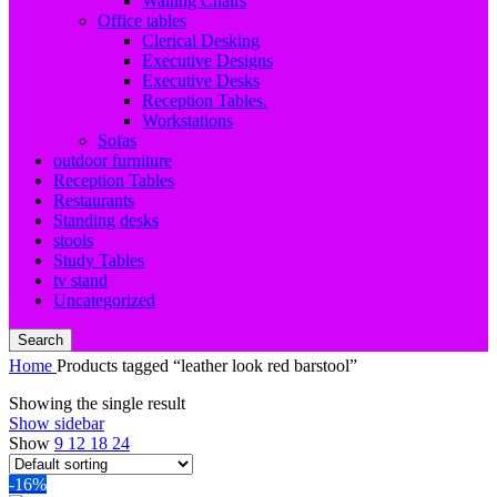
Waiting Chairs
Office tables
Clerical Desking
Executive Designs
Executive Desks
Reception Tables.
Workstations
Sofas
outdoor furniture
Reception Tables
Restaurants
Standing desks
stools
Study Tables
tv stand
Uncategorized
Search
Home
Products tagged “leather look red barstool”
Showing the single result
Show sidebar
Show
9
12
18
24
-16%