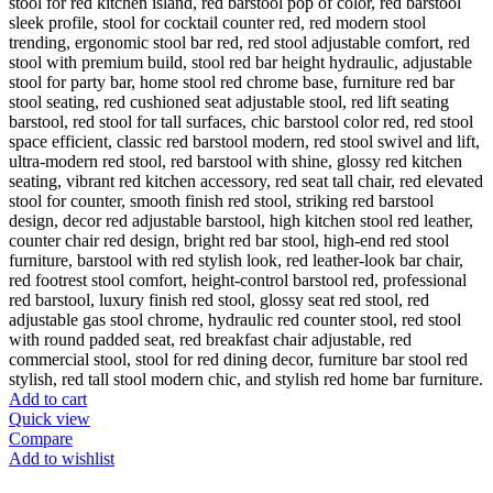
Add to cart
Quick view
Compare
Add to wishlist