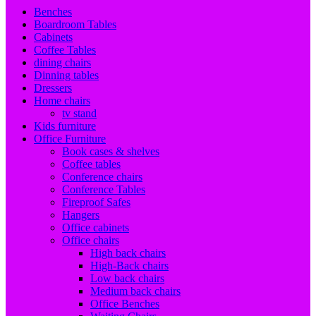
Benches
Boardroom Tables
Cabinets
Coffee Tables
dining chairs
Dinning tables
Dressers
Home chairs
tv stand
Kids furniture
Office Furniture
Book cases & shelves
Coffee tables
Conference chairs
Conference Tables
Fireproof Safes
Hangers
Office cabinets
Office chairs
High back chairs
High-Back chairs
Low back chairs
Medium back chairs
Office Benches