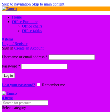
Skip to navigation
Skip to main content
Home
Office Furniture
Office chairs
Office tables
0
items
Login / Register
Sign in
Create an Account
Required
Username or email address
*
Required
Password
*
Log in
Lost your password?
Remember me
0
items
Select category