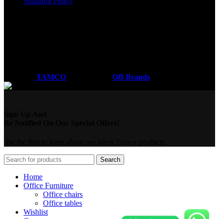
Shipping Policy
Got a question?
Email: sales@tamco.co.ke
Call Us: (254) 700072804
Monday - Friday
8:00 AM -6:00 PM
Coded by
TAMCO
Designs
2026
OB Brands
.
Sign Up And
Be Notified On Our Special Offers!
Be the first to learn about our latest Tamco products
Search
Home
Office Furniture
Office chairs
Office tables
Wishlist