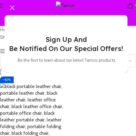
Home
Products tagged “leather luxury chair”
Showing the single result
Sign Up And
Be Notified On Our Special Offers!
Show sidebar
Be the first to learn about our latest Tamco products
-42%