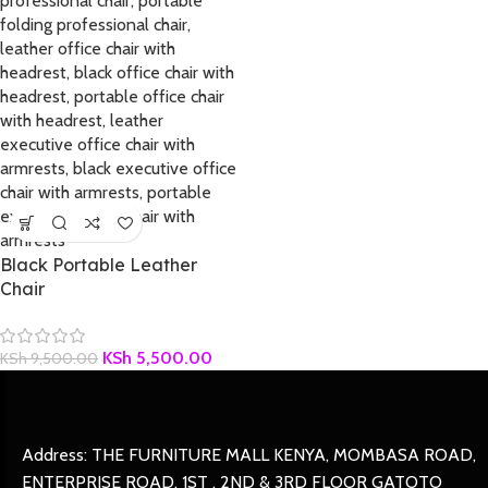
Black Portable Leather
Chair
KSh
5,500.00
KSh
9,500.00
Address: THE FURNITURE MALL KENYA, MOMBASA ROAD,
ENTERPRISE ROAD, 1ST , 2ND & 3RD FLOOR GATOTO