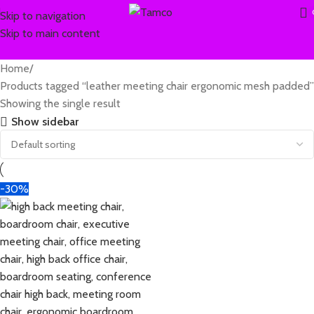
Skip to navigation
Skip to main content
Home
Products tagged “leather meeting chair ergonomic mesh padded”
Showing the single result
Show sidebar
-30%