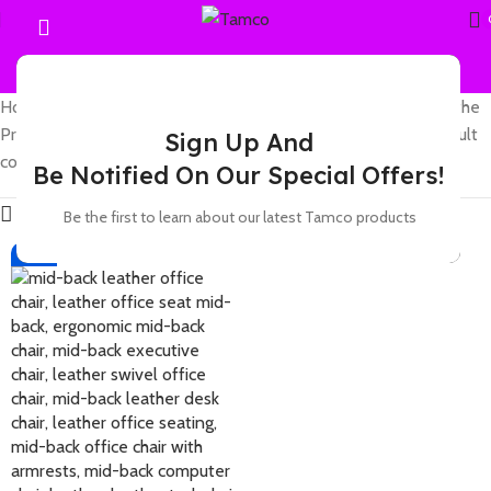
Home
Showing the
Products tagged “leather mid-back chair with
single result
Sign Up And
comfortable design and durable leather”
Be Notified On Our Special Offers!
Show sidebar
Be the first to learn about our latest Tamco products
-17%