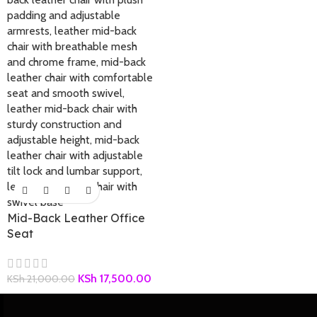
Mid-Back Leather Office
Seat
KSh
17,500.00
KSh
21,000.00