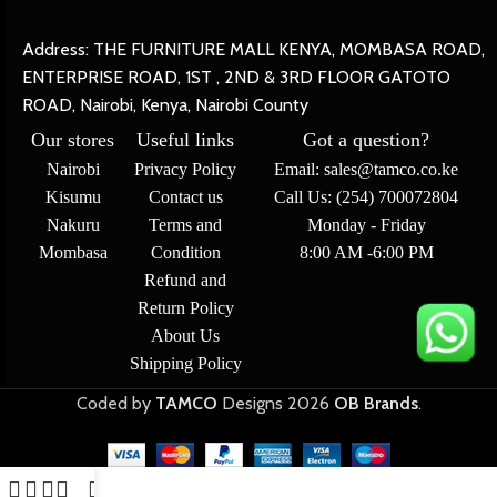
Address: THE FURNITURE MALL KENYA, MOMBASA ROAD,
ENTERPRISE ROAD, 1ST , 2ND & 3RD FLOOR GATOTO
ROAD, Nairobi, Kenya, Nairobi County
Our stores
Useful links
Got a question?
Nairobi
Privacy Policy
Email: sales@tamco.co.ke
Kisumu
Contact us
Call Us: (254) 700072804
Nakuru
Terms and
Monday - Friday
Mombasa
Condition
8:00 AM -6:00 PM
Refund and
Return Policy
About Us
Shipping Policy
Coded by
TAMCO
Designs
2026
OB Brands
.