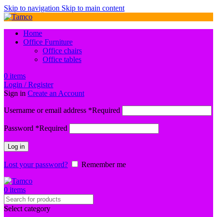
Skip to navigation
Skip to main content
Home
Office Furniture
Office chairs
Office tables
0
items
Login / Register
Sign in
Create an Account
Username or email address
*
Required
Password
*
Required
Log in
Lost your password?
Remember me
0
items
Select category