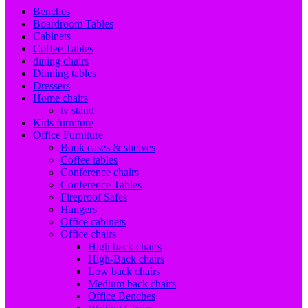
Benches
Boardroom Tables
Cabinets
Coffee Tables
dining chairs
Dinning tables
Dressers
Home chairs
tv stand
Kids furniture
Office Furniture
Book cases & shelves
Coffee tables
Conference chairs
Conference Tables
Fireproof Safes
Hangers
Office cabinets
Office chairs
High back chairs
High-Back chairs
Low back chairs
Medium back chairs
Office Benches