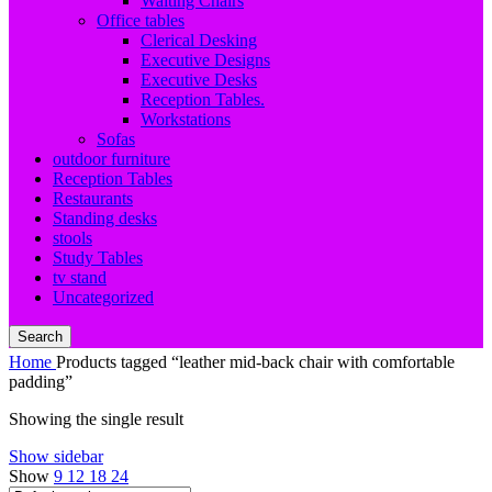
Waiting Chairs
Office tables
Clerical Desking
Executive Designs
Executive Desks
Reception Tables.
Workstations
Sofas
outdoor furniture
Reception Tables
Restaurants
Standing desks
stools
Study Tables
tv stand
Uncategorized
Search
Home
Products tagged “leather mid-back chair with comfortable
padding”
Showing the single result
Show sidebar
Show
9
12
18
24