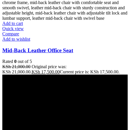
Add to cart
Quick view
Compare
Add to wishlist
Mid-Back Leather Office Seat
Rated
0
out of 5
KSh
21,000.00
Original price was:
KSh 21,000.00.
KSh
17,500.00
Current price is: KSh 17,500.00.
Address: THE FURNITURE MALL KENYA, MOMBASA
ROAD, ENTERPRISE ROAD, 1ST , 2ND & 3RD FLOOR
GATOTO ROAD, Nairobi, Kenya, Nairobi County
Our stores
Nairobi
Kisumu