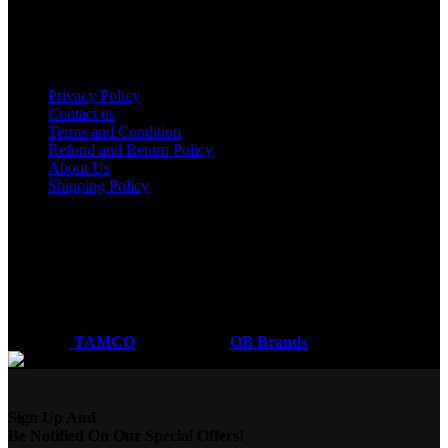
Nakuru
Mombasa
Useful links
Privacy Policy
Contact us
Terms and Condition
Refund and Return Policy
About Us
Shipping Policy
Got a question?
Email: sales@tamco.co.ke
Call Us: (254) 700072804
Monday - Friday
8:00 AM -6:00 PM
Coded by
TAMCO
Designs
2026
OB Brands
.
Sign Up And
Be Notified On Our Special Offers!