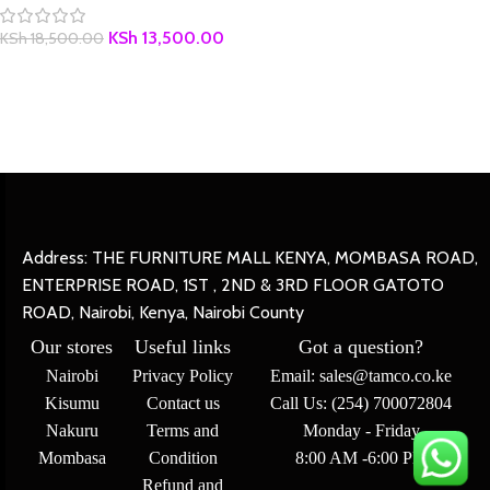
KSh
13,500.00
KSh
18,500.00
Address: THE FURNITURE MALL KENYA, MOMBASA ROAD,
ENTERPRISE ROAD, 1ST , 2ND & 3RD FLOOR GATOTO
ROAD, Nairobi, Kenya, Nairobi County
Our stores
Useful links
Got a question?
Nairobi
Privacy Policy
Email: sales@tamco.co.ke
Kisumu
Contact us
Call Us: (254) 700072804
Nakuru
Terms and
Monday - Friday
Mombasa
Condition
8:00 AM -6:00 PM
Refund and