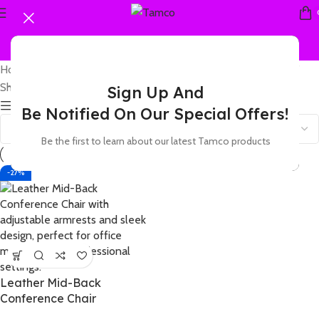
Home
Products tagged “Leather Mid-Back Conference Chair”
Showing the single result
Sign Up And
Show sidebar
Be Notified On Our Special Offers!
Be the first to learn about our latest Tamco products
-27%
Leather Mid-Back
Conference Chair