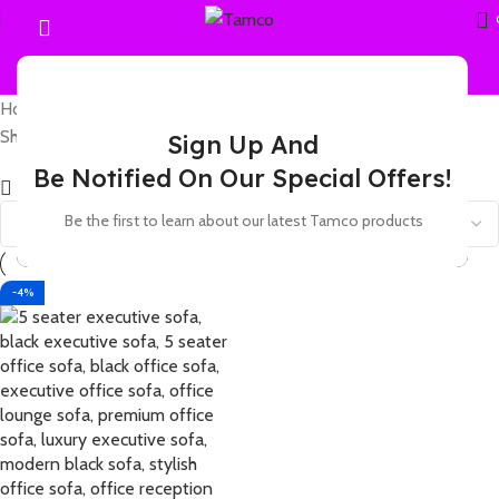
Home
Products tagged “leather modular sofa”
Showing the single result
Sign Up And
Be Notified On Our Special Offers!
Show sidebar
Be the first to learn about our latest Tamco products
-4%