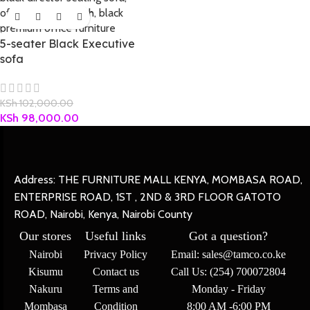
5-seater Black Executive
sofa
KSh
102,000.00
KSh
98,000.00
Address: THE FURNITURE MALL KENYA, MOMBASA ROAD,
ENTERPRISE ROAD, 1ST , 2ND & 3RD FLOOR GATOTO
ROAD, Nairobi, Kenya, Nairobi County
Our stores
Useful links
Got a question?
Nairobi
Privacy Policy
Email: sales@tamco.co.ke
Kisumu
Contact us
Call Us: (254) 700072804
Nakuru
Terms and
Monday - Friday
Mombasa
Condition
8:00 AM -6:00 PM