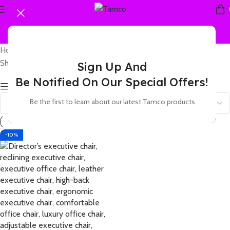
Home
Products tagged “leather office chair brown”
Showing the single result
Sign Up And
Be Notified On Our Special Offers!
Show sidebar
Be the first to learn about our latest Tamco products
-10%