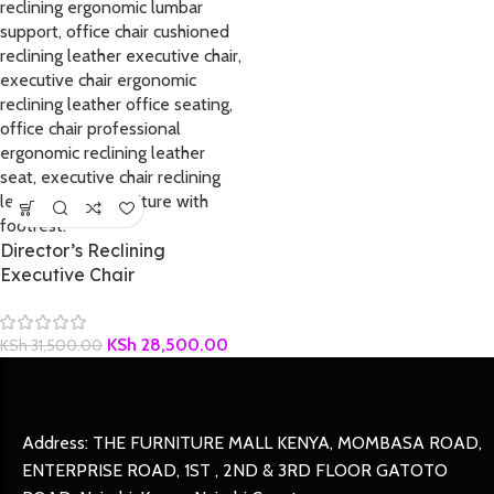
Director’s Reclining
Executive Chair
KSh
28,500.00
KSh
31,500.00
Address: THE FURNITURE MALL KENYA, MOMBASA ROAD,
ENTERPRISE ROAD, 1ST , 2ND & 3RD FLOOR GATOTO