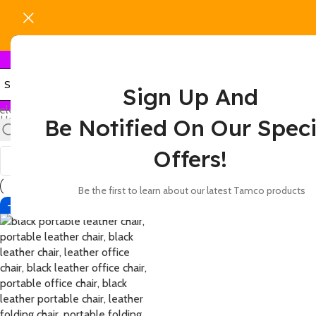
Sign Up And
elect category
Home
Products tagged “leather office chair for meetings”
Be Notified On Our Speci
Show
9
12
18
24
Offers!
Be the first to learn about our latest Tamco products
-42%