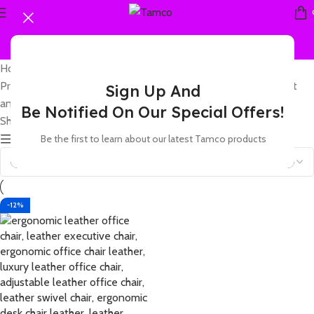
Home
Products tagged “leather office chair with adjustable headrest
Sign Up And
and comfortable backrest”
Be Notified On Our Special Offers!
Showing the single result
Be the first to learn about our latest Tamco products
Show sidebar
-12%