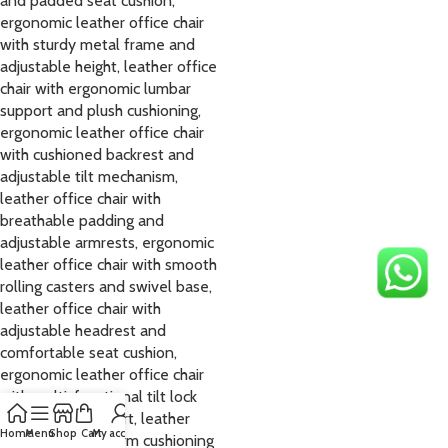
Home
Menu
Shop
Cart
My account