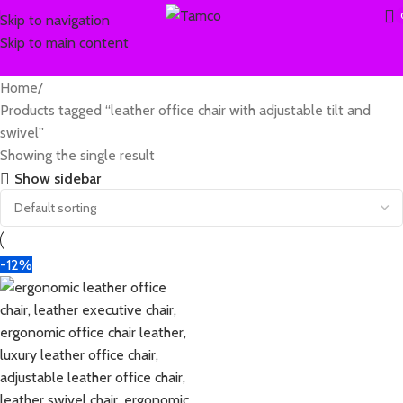
Skip to navigation
Skip to main content
Home
Products tagged “leather office chair with adjustable tilt and
swivel”
Showing the single result
Show sidebar
-12%