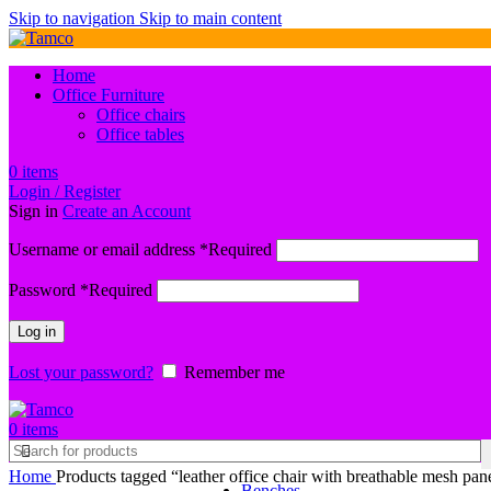
Skip to navigation
Skip to main content
Home
Office Furniture
Office chairs
Office tables
0
items
Login / Register
Sign in
Create an Account
Username or email address
*
Required
Password
*
Required
Log in
Lost your password?
Remember me
0
items
Home
Products tagged “leather office chair with breathable mesh pane
Benches