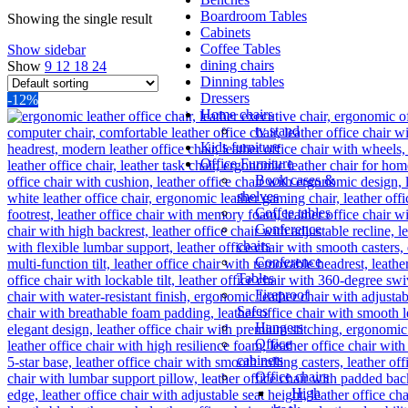
Boardroom Tables
Showing the single result
Cabinets
Coffee Tables
Show sidebar
dining chairs
Show
9
12
18
24
Dinning tables
Dressers
-12%
Home chairs
tv stand
Kids furniture
Office Furniture
Book cases &
shelves
Coffee tables
Conference
chairs
Conference
Tables
Fireproof
Safes
Hangers
Office
cabinets
Office chairs
High