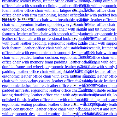
back
chairs
High-
Back
chairs
SELECT CATEGORY
Low
back
chairs
Medium
back
chairs
Office
Benches
Waiting
Chairs
Office tables
Clerical
Desking
Executive
Designs
Executive
Desks
Reception
Tables.
Workstations