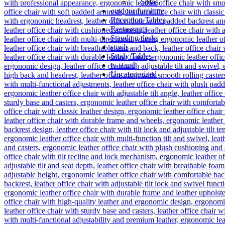
Sofas
outdoor furniture
Reception Tables
Restaurants
Standing desks
stools
Study Tables
tv stand
Uncategorized