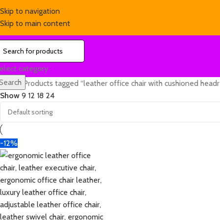
Skip to navigation
Skip to main content
elect category
Search
Home
Products tagged “leather office chair with cushioned head
Show
9
12
18
24
-12%