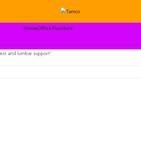
Home
Office Furniture
rest and lumbar support”