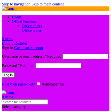
Skip to navigation
Skip to main content
Home
Office Furniture
Office chairs
Office tables
0
items
Login / Register
Sign in
Create an Account
Username or email address
*
Required
Password
*
Required
Log in
Lost your password?
Remember me
0
items
Select category