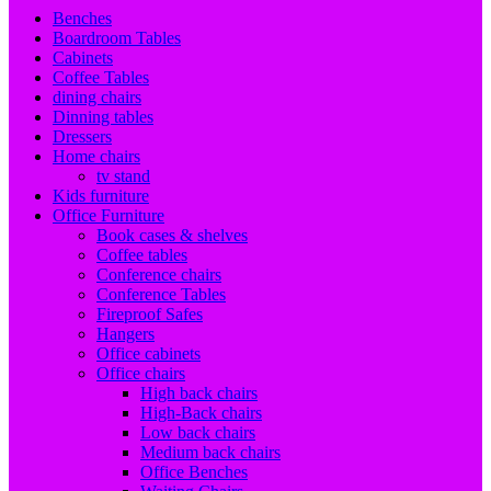
Benches
Boardroom Tables
Cabinets
Coffee Tables
dining chairs
Dinning tables
Dressers
Home chairs
tv stand
Kids furniture
Office Furniture
Book cases & shelves
Coffee tables
Conference chairs
Conference Tables
Fireproof Safes
Hangers
Office cabinets
Office chairs
High back chairs
High-Back chairs
Low back chairs
Medium back chairs
Office Benches