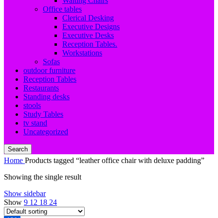
Waiting Chairs
Office tables
Clerical Desking
Executive Designs
Executive Desks
Reception Tables.
Workstations
Sofas
outdoor furniture
Reception Tables
Restaurants
Standing desks
stools
Study Tables
tv stand
Uncategorized
Search
Home
Products tagged “leather office chair with deluxe padding”
Showing the single result
Show sidebar
Show
9
12
18
24