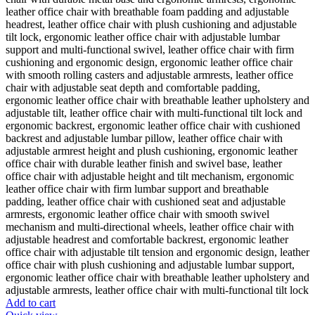
Add to cart