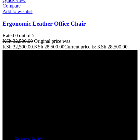
Quick view
Compare
Add to wishlist
Ergonomic Leather Office Chair
Rated
0
out of 5
KSh
32,500.00
Original price was:
KSh 32,500.00.
KSh
28,500.00
Current price is: KSh 28,500.00.
Address: THE FURNITURE MALL KENYA, MOMBASA
ROAD, ENTERPRISE ROAD, 1ST , 2ND & 3RD FLOOR
GATOTO ROAD, Nairobi, Kenya, Nairobi County
Our stores
Nairobi
Kisumu
Nakuru
Mombasa
Useful links
Privacy Policy