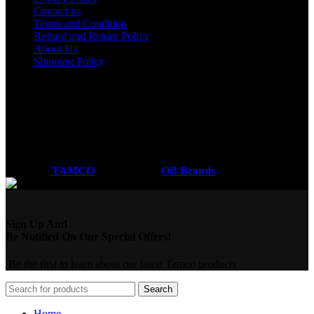
Contact us
Terms and Condition
Refund and Return Policy
About Us
Shipping Policy
Got a question?
Email: sales@tamco.co.ke
Call Us: (254) 700072804
Monday - Friday
8:00 AM -6:00 PM
Coded by
TAMCO
Designs
2026
OB Brands
.
Sign Up And
Be Notified On Our Special Offers!
Be the first to learn about our latest Tamco products
Search
Home