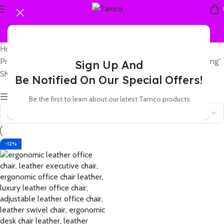
Home
Products tagged “leather office chair with ergonomic contouring”
Sign Up And
Showing the single result
Be Notified On Our Special Offers!
Show sidebar
Be the first to learn about our latest Tamco products
-12%