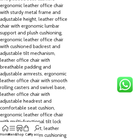
Home
Menu
Shop
Cart
My account