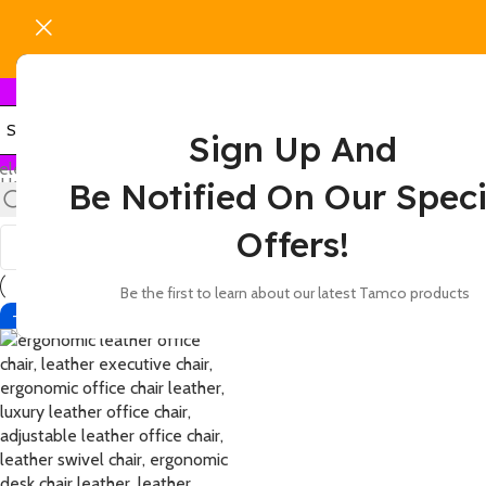
Sign Up And
elect category
Home
Products tagged “leather office chair with firm support a
Be Notified On Our Speci
Show
9
12
18
24
Offers!
Be the first to learn about our latest Tamco products
-12%