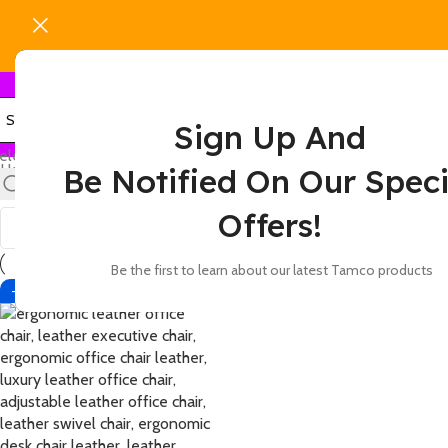
Sign Up And
elect category
Home
Products tagged “leather office chair with padded backres
Be Notified On Our Speci
Show
9
12
18
24
Offers!
Be the first to learn about our latest Tamco products
-12%