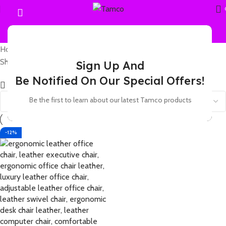
Home
Products tagged “leather office chair with PU wheels”
Showing the single result
Sign Up And
Be Notified On Our Special Offers!
Show sidebar
Be the first to learn about our latest Tamco products
-12%